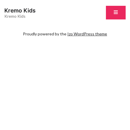
Kremo Kids
Kremo Kids
Proudly powered by the
Izo WordPress theme