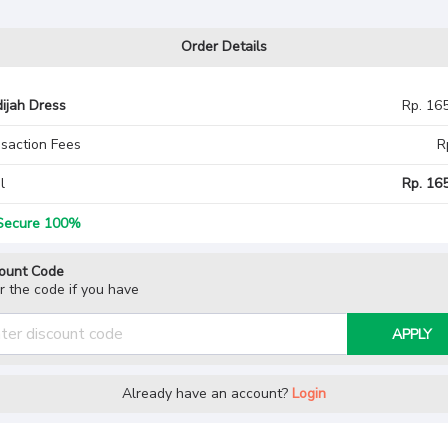
Order Details
ijah Dress
Rp. 16
saction Fees
R
l
Rp. 165
ecure 100%
ount Code
r the code if you have
APPLY
Already have an account?
Login