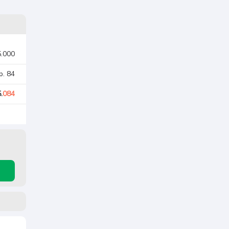
5.000
p. 84
.
084