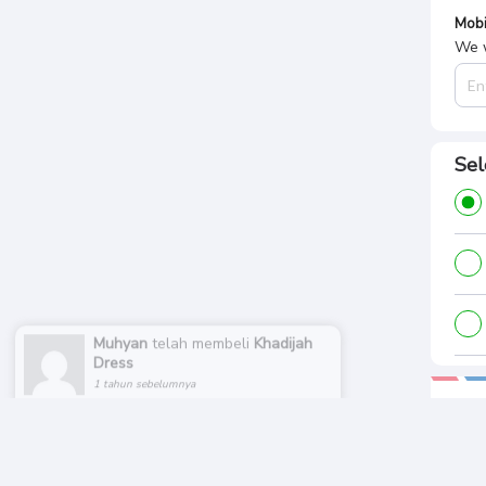
Mobi
We w
Sel
Muhyan
telah membeli
Khadijah
Dress
1 tahun sebelumnya
Pa
Tota
Rp.