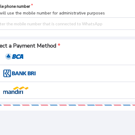
le phone number
ill use the mobile number for administrative purposes
ect a Payment Method
yment Summary
l Pay
CREATE AN ORDER
 165.
084