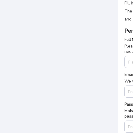
Fill
The 
and 
Per
Full
Plea
nee
Emai
We w
Pas
Make
pass