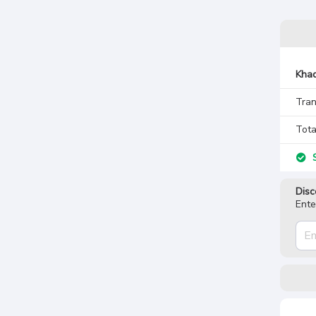
Khad
Tran
Tota
S
Disc
Ente