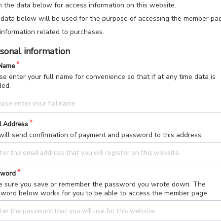
 in the data below for access information on this website.
data below will be used for the purpose of accessing the member pa
information related to purchases.
sonal information
 Name
se enter your full name for convenience so that if at any time data is
ded.
l Address
ill send confirmation of payment and password to this address
sword
 sure you save or remember the password you wrote down. The
word below works for you to be able to access the member page