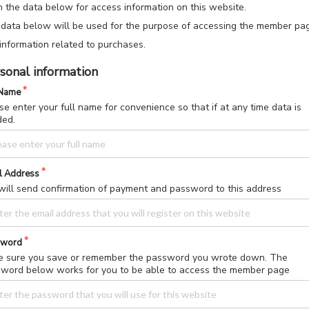
 in the data below for access information on this website.
data below will be used for the purpose of accessing the member pa
information related to purchases.
sonal information
 Name
se enter your full name for convenience so that if at any time data is
ded.
l Address
ill send confirmation of payment and password to this address
sword
 sure you save or remember the password you wrote down. The
word below works for you to be able to access the member page