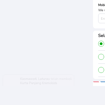
Mobi
We w
Sel
Kasmawati. Laturau
telah membeli
Kurta Panjang Kremokids
Pa
1 tahun sebelumnya
Tota
Rp.