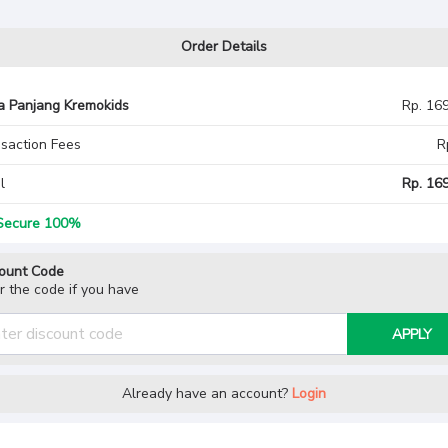
Order Details
a Panjang Kremokids
Rp. 16
saction Fees
R
l
Rp. 169
ecure 100%
ount Code
r the code if you have
APPLY
Already have an account?
Login