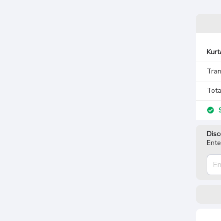
Kurt
Tran
Tota
S
Disc
Ente