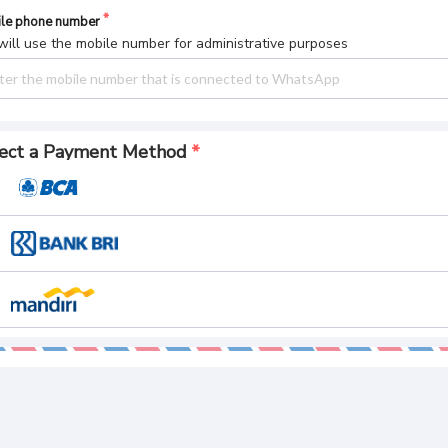
le phone number
ill use the mobile number for administrative purposes
ect a Payment Method
yment Summary
l Pay
CREATE AN ORDER
 169.
084