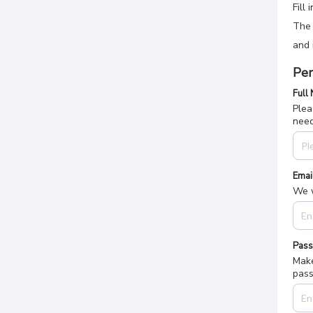
Fill
The 
and 
Per
Full
Plea
nee
Emai
We w
Pas
Make
pass