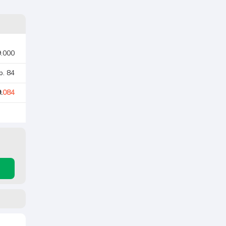
9.000
p. 84
.
084