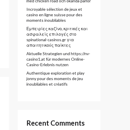
med chicken road och okända pärlor
Incroyable sélection de jeux et
casino en ligne suisse pour des
moments inoubliables
Εμπειρίες καζίνο, κριτικές και
ασφαλείς επιλογές στο
spinational-casinos.gr για
απαιτητικούς παίκτες
Aktuelle Strategien und https://nv-
casino1.at für modernes Online-
Casino-Erlebnis nutzen
Authentique exploration et play
jonny pour des moments de jeu
inoubliables et créatifs
Recent Comments