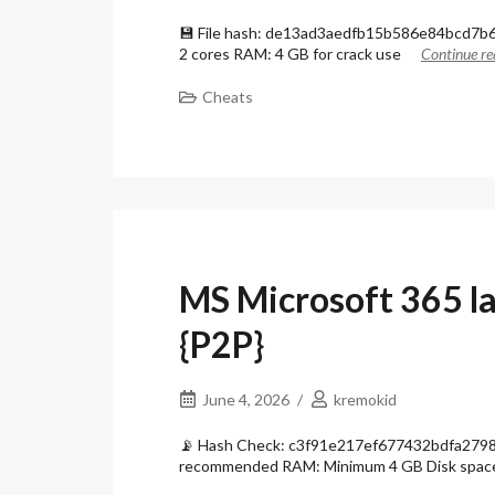
💾 File hash: de13ad3aedfb15b586e84bcd7b68
2 cores RAM: 4 GB for crack use
Continue re
Cheats
MS Microsoft 365 l
{P2P}
June 4, 2026
kremokid
📡 Hash Check: c3f91e217ef677432bdfa27985
recommended RAM: Minimum 4 GB Disk spac