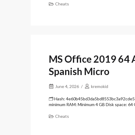
Cheats
MS Office 2019 64 
Spanish Micro
June 4, 2026
kremokid
🗂 Hash: 4e60b45bd3da5bd8553bc3a92cde5ee8
minimum RAM: Minimum 4 GB Disk space: 64 
Cheats