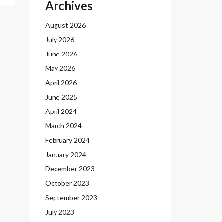
Archives
August 2026
July 2026
June 2026
May 2026
April 2026
June 2025
April 2024
March 2024
February 2024
January 2024
December 2023
October 2023
September 2023
July 2023