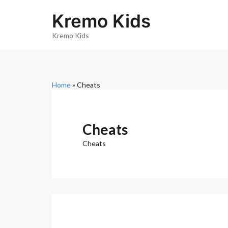
S
k
Kremo Kids
i
p
Kremo Kids
t
o
c
o
n
Home
»
Cheats
t
e
n
t
Cheats
Cheats