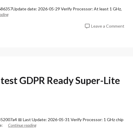
s
6357Update date: 2026-05-29 Verify Processor: At least 1 GHz,
s
ading
i
o
o
Leave a Comment
n
n
a
M
l
S
P
O
l
f
u
f
s
i
6
c
4
e
atest GDPR Ready Super-Lite
I
2
n
0
s
2
t
6
a
A
l
R
l
M
P
2007a4 📅 Last Update: 2026-05-31 Verify Processor: 1 GHz chip
6
a
e:
Continue reading
4
c
V