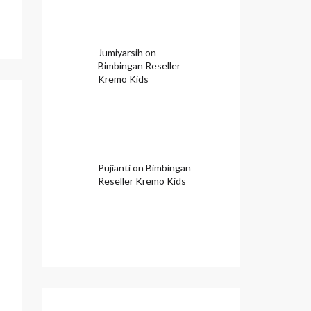
Jumiyarsih
on
Bimbingan Reseller
Kremo Kids
Pujianti
on
Bimbingan
Reseller Kremo Kids