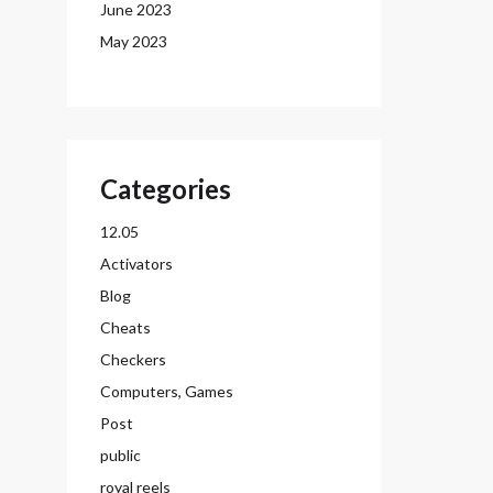
June 2023
May 2023
Categories
12.05
Activators
Blog
Cheats
Checkers
Computers, Games
Post
public
royal reels