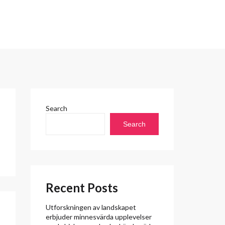
Search
Search
Recent Posts
Utforskningen av landskapet
erbjuder minnesvärda upplevelser