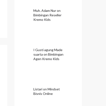
Muh. Adam Nur
on
Bimbingan Reseller
Kremo Kids
I Gusti agung Made
suarta
on
Bimbingan
Agen Kremo Kids
Listari
on
Mindset
Bisnis Online