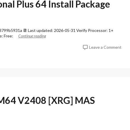
nal Plus 64 Install Package
99b5931a 📆 Last updated: 2026-05-31 Verify Processor: 1+
e: Free:
Continue reading
o
Leave a Comment
n
O
f
f
i
c
e
3
6
RM64 V2408 [XRG] MAS
5
P
r
o
f
e